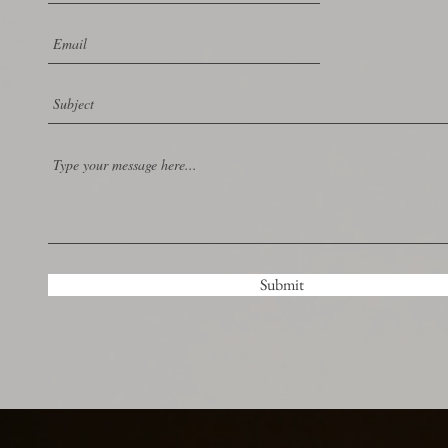
Submit