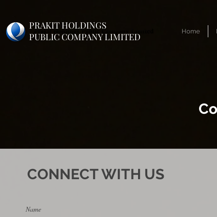
PRAKIT HOLDINGS
Home
PUBLIC COMPANY LIMITED
Co
CONNECT WITH US