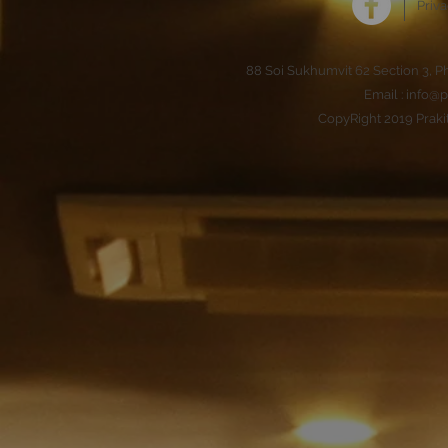
Priva
88 Soi Sukhumvit 62 Section 3, 
Email :
info@p
CopyRight 2019 Praki